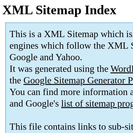
XML Sitemap Index
This is a XML Sitemap which is
engines which follow the XML S
Google and Yahoo.
It was generated using the
Word
the
Google Sitemap Generator P
You can find more information
and Google's
list of sitemap pr
This file contains links to sub-s