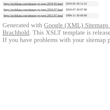
https://archikata.com/sitemap-pt-page-2019-05.html
2019-05-30 12:23
https://archikata.com/sitemap-pt-page-2016-07.html
2016-07-30 07:00
https://archikata.com/sitemap-pt-page-2012-07.html
1999-11-30 00:00
Generated with
Google (XML) Sitemaps G
Brachhold
. This XSLT template is releas
If you have problems with your sitemap p