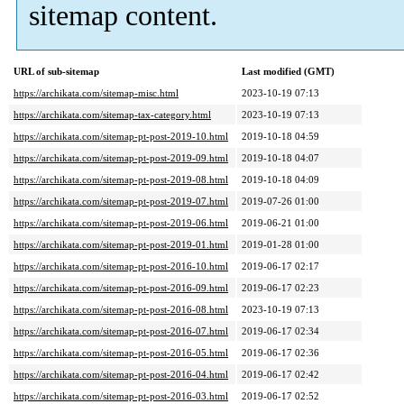
sitemap content.
URL of sub-sitemap
Last modified (GMT)
https://archikata.com/sitemap-misc.html
2023-10-19 07:13
https://archikata.com/sitemap-tax-category.html
2023-10-19 07:13
https://archikata.com/sitemap-pt-post-2019-10.html
2019-10-18 04:59
https://archikata.com/sitemap-pt-post-2019-09.html
2019-10-18 04:07
https://archikata.com/sitemap-pt-post-2019-08.html
2019-10-18 04:09
https://archikata.com/sitemap-pt-post-2019-07.html
2019-07-26 01:00
https://archikata.com/sitemap-pt-post-2019-06.html
2019-06-21 01:00
https://archikata.com/sitemap-pt-post-2019-01.html
2019-01-28 01:00
https://archikata.com/sitemap-pt-post-2016-10.html
2019-06-17 02:17
https://archikata.com/sitemap-pt-post-2016-09.html
2019-06-17 02:23
https://archikata.com/sitemap-pt-post-2016-08.html
2023-10-19 07:13
https://archikata.com/sitemap-pt-post-2016-07.html
2019-06-17 02:34
https://archikata.com/sitemap-pt-post-2016-05.html
2019-06-17 02:36
https://archikata.com/sitemap-pt-post-2016-04.html
2019-06-17 02:42
https://archikata.com/sitemap-pt-post-2016-03.html
2019-06-17 02:52