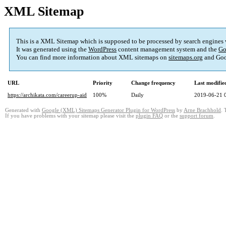
XML Sitemap
This is a XML Sitemap which is supposed to be processed by search engines
It was generated using the
WordPress
content management system and the
Go
You can find more information about XML sitemaps on
sitemaps.org
and Goo
URL
Priority
Change frequency
Last modifi
https://archikata.com/careerup-aid
100%
Daily
2019-06-21 
Generated with
Google (XML) Sitemaps Generator Plugin for WordPress
by
Arne Brachhold
. 
If you have problems with your sitemap please visit the
plugin FAQ
or the
support forum
.