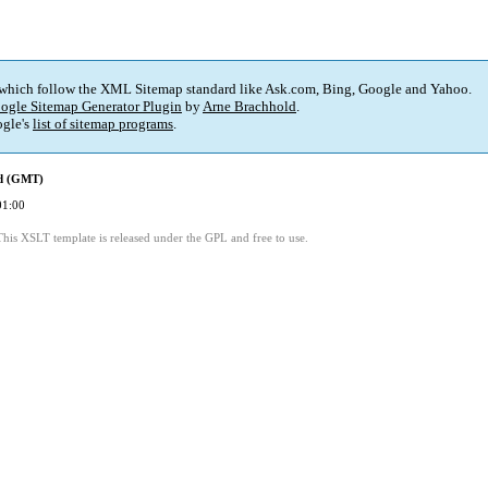
 which follow the XML Sitemap standard like Ask.com, Bing, Google and Yahoo.
ogle Sitemap Generator Plugin
by
Arne Brachhold
.
gle's
list of sitemap programs
.
ed (GMT)
01:00
This XSLT template is released under the GPL and free to use.